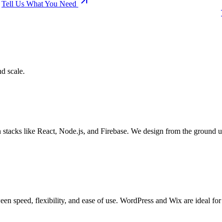
Tell Us What You Need
d scale.
stacks like React, Node.js, and Firebase. We design from the ground 
n speed, flexibility, and ease of use. WordPress and Wix are ideal fo