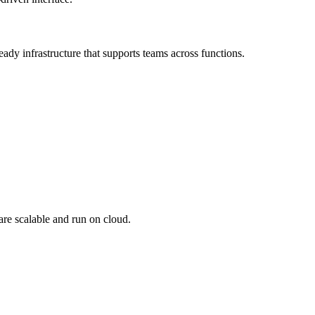
dy infrastructure that supports teams across functions.
are scalable and run on cloud.