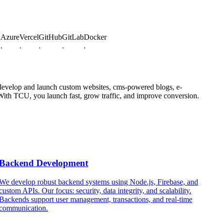
re
Vercel
GitHub
GitLab
Docker
.
.
.
.
, develop and launch custom websites, cms-powered blogs, e-
 With TCU, you launch fast, grow traffic, and improve conversion.
Backend Development
We develop robust backend systems using Node.js, Firebase, and
custom APIs. Our focus: security, data integrity, and scalability.
c
Backends support user management, transactions, and real-time
s
communication.