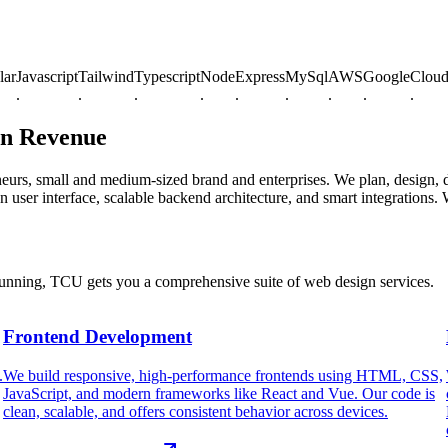
avascript
Tailwind
Typescript
Node
Express
MySql
AWS
Google
Cloud
Azu
.
.
.
.
.
.
.
.
.
en Revenue
eneurs, small and medium-sized brand and enterprises. We plan, design
 user interface, scalable backend architecture, and smart integrations.
running, TCU gets you a comprehensive suite of web design services.
Frontend Development
.
We build responsive, high-performance frontends using HTML, CSS,
JavaScript, and modern frameworks like React and Vue. Our code is
clean, scalable, and offers consistent behavior across devices.