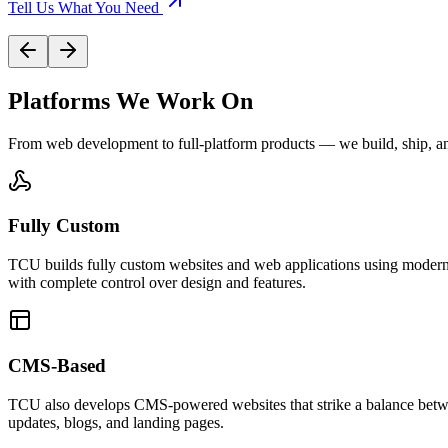
Tell Us What You Need
Platforms We Work On
From web development to full-platform products — we build, ship, an
Fully Custom
TCU builds fully custom websites and web applications using modern 
with complete control over design and features.
CMS-Based
TCU also develops CMS-powered websites that strike a balance betwee
updates, blogs, and landing pages.