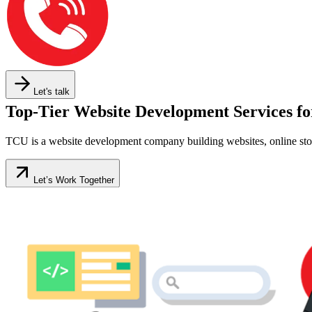
Let's talk
Top-Tier Website Development Services fo
TCU is a website development company building websites, online stor
Let’s Work Together