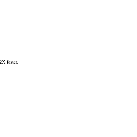
2X faster.