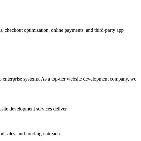
, checkout optimization, online payments, and third-party app
 enterprise systems. As a top-tier website development company, we
site development services deliver.
nd sales, and funding outreach.