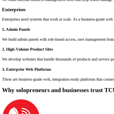
Enterprises
Enterprises need systems that work at scale. As a business-grade web 
1. Admin Panels
We build admin panels with role-based access, user management feature
2. High-Volume Product Sites
We develop websites that handle thousands of products and service pag
3. Enterprise Web Platforms
These are business-grade web, integration-ready platforms that connec
Why solopreneurs and businesses trust TC