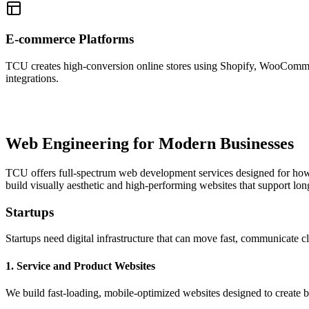
E-commerce Platforms
TCU creates high-conversion online stores using Shopify, WooCommerc
integrations.
Web Engineering for Modern Businesses
TCU offers full-spectrum web development services designed for how
build visually aesthetic and high-performing websites that support lo
Startups
Startups need digital infrastructure that can move fast, communicate 
1. Service and Product Websites
We build fast-loading, mobile-optimized websites designed to create b