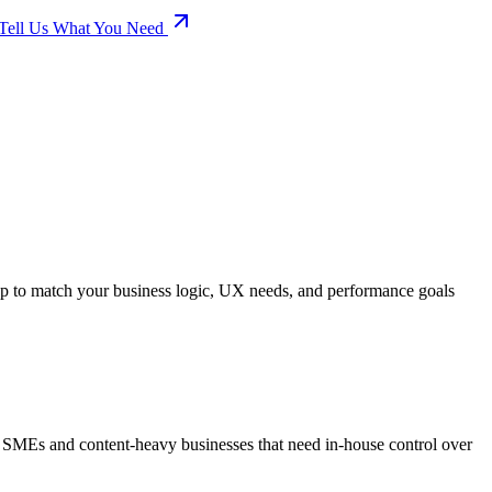
Tell Us What You Need
up to match your business logic, UX needs, and performance goals
r SMEs and content-heavy businesses that need in-house control over