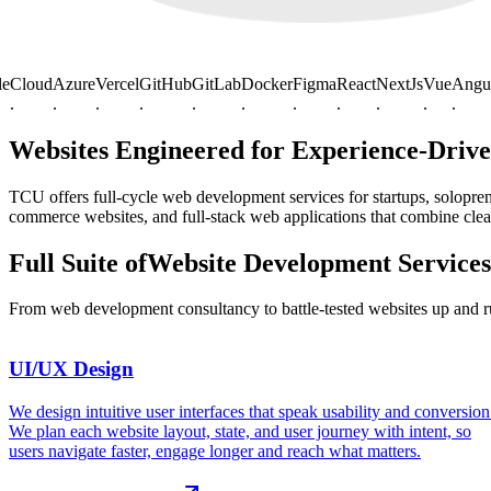
oud
Azure
Vercel
GitHub
GitLab
Docker
Figma
React
NextJs
Vue
Angular
J
.
.
.
.
.
.
.
.
.
.
.
Websites Engineered for
Experience-Driv
TCU offers full-cycle web development services for startups, solopr
commerce websites, and full-stack web applications that combine clean
Full Suite of
Website Development
Services
From web development consultancy to battle-tested websites up and 
UI/UX Design
,
We design intuitive user interfaces that speak usability and conversion
We plan each website layout, state, and user journey with intent, so
users navigate faster, engage longer and reach what matters.