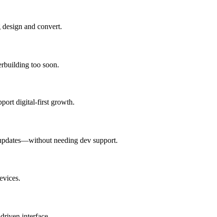
g design and convert.
erbuilding too soon.
ort digital-first growth.
 updates—without needing dev support.
evices.
driven interface.