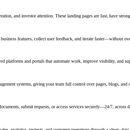
tion, and investor attention. These landing pages are fast, have stron
 business features, collect user feedback, and iterate faster—without ov
platforms and portals that automate work, improve visibility, and supp
agement systems, giving your team full control over pages, blogs, and
ocuments, submit requests, or access services securely—24/7, across d
es, analytics, projects, and customer operations through a clean, data-