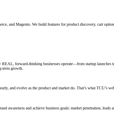
e, and Magento. We build features for product discovery, cart options
 REAL, forward-thinking businesses operate—from startup launches to
ng-term growth.
clearly, and evolve as the product and market do. That’s what TCU’s web
rand awareness and achieve business goals: market penetration, leads a