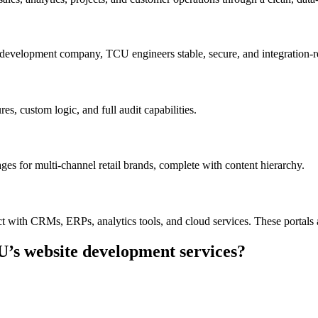
development company, TCU engineers stable, secure, and integration-rea
s, custom logic, and full audit capabilities.
es for multi-channel retail brands, complete with content hierarchy.
t with CRMs, ERPs, analytics tools, and cloud services. These portals 
U’s website development services?