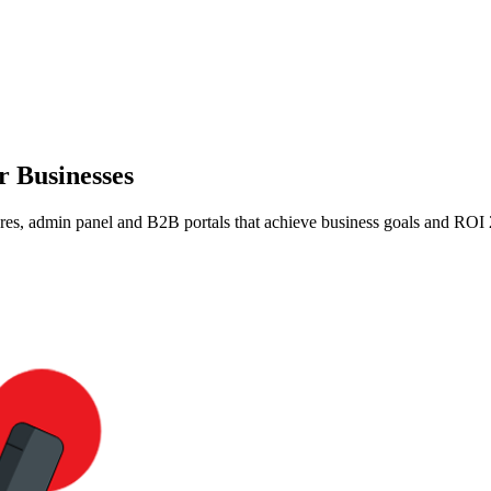
r Businesses
es, admin panel and B2B portals that achieve business goals and ROI 