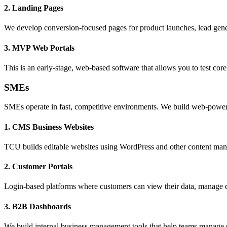
2. Landing Pages
We develop conversion-focused pages for product launches, lead genera
3. MVP Web Portals
This is an early-stage, web-based software that allows you to test core
SMEs
SMEs operate in fast, competitive environments. We build web-powered 
1. CMS Business Websites
TCU builds editable websites using WordPress and other content man
2. Customer Portals
Login-based platforms where customers can view their data, manage d
3. B2B Dashboards
We build internal business management tools that help teams manage sal