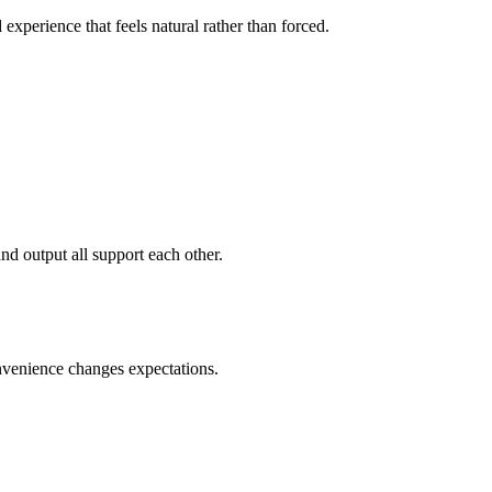
xperience that feels natural rather than forced.
and output all support each other.
onvenience changes expectations.