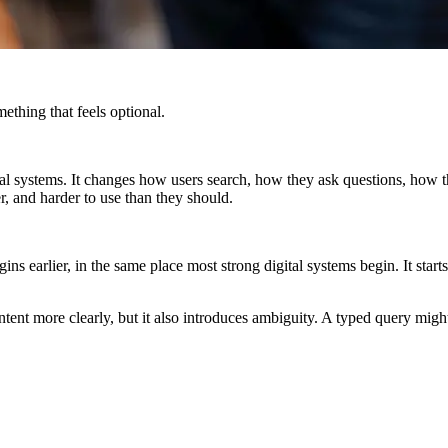
thing that feels optional.
 digital systems. It changes how users search, how they ask questions, h
er, and harder to use than they should.
ins earlier, in the same place most strong digital systems begin. It st
ies intent more clearly, but it also introduces ambiguity. A typed query 