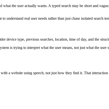
 what the user actually wants. A typed search may be short and vague, 
to understand real user needs rather than just chase isolated search te
er device type, previous searches, location, time of day, and the structu
ystem is trying to interpret what the user means, not just what the user
t with a website using speech, not just how they find it. That interacti