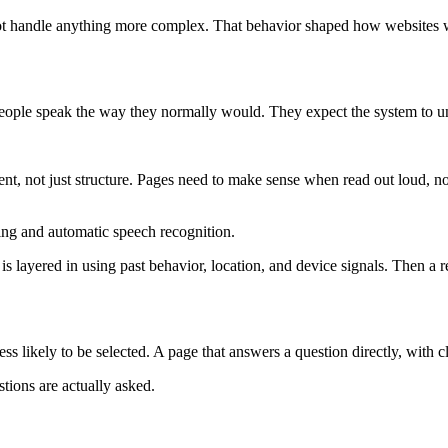
t handle anything more complex. That behavior shaped how websites we
eople speak the way they normally would. They expect the system to un
ent, not just structure. Pages need to make sense when read out loud, n
ing and automatic speech recognition.
 is layered in using past behavior, location, and device signals. Then a r
ess likely to be selected. A page that answers a question directly, with cl
stions are actually asked.