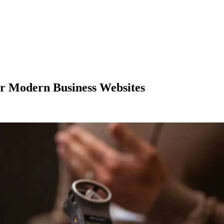
for Modern Business Websites