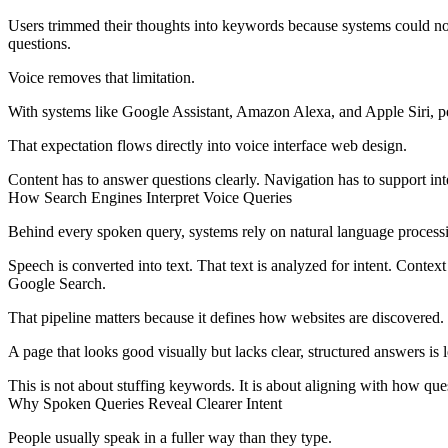
Users trimmed their thoughts into keywords because systems could no
questions.
Voice removes that limitation.
With systems like Google Assistant, Amazon Alexa, and Apple Siri, p
That expectation flows directly into
voice interface web design
.
Content has to answer questions clearly. Navigation has to support int
How Search Engines Interpret Voice Queries
Behind every spoken query, systems rely on natural language process
Speech is converted into text. That text is analyzed for intent. Context
Google Search.
That pipeline matters because it defines how websites are discovered.
A page that looks good visually but lacks clear, structured answers is l
This is not about stuffing keywords. It is about aligning with how que
Why Spoken Queries Reveal Clearer Intent
People usually speak in a fuller way than they type.