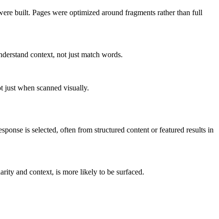
re built. Pages were optimized around fragments rather than full
derstand context, not just match words.
ot just when scanned visually.
esponse is selected, often from structured content or featured results in
arity and context, is more likely to be surfaced.