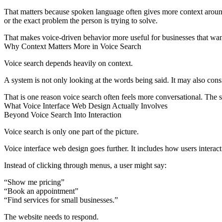
That matters because spoken language often gives more context around
or the exact problem the person is trying to solve.
That makes voice-driven behavior more useful for businesses that want 
Why Context Matters More in Voice Search
Voice search depends heavily on context.
A system is not only looking at the words being said. It may also consid
That is one reason voice search often feels more conversational. The s
What Voice Interface Web Design Actually Involves
Beyond Voice Search Into Interaction
Voice search is only one part of the picture.
Voice interface web design goes further. It includes how users interac
Instead of clicking through menus, a user might say:
“Show me pricing”
“Book an appointment”
“Find services for small businesses.”
The website needs to respond.