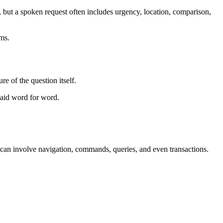
but a spoken request often includes urgency, location, comparison,
rms.
re of the question itself.
 said word for word.
on can involve navigation, commands, queries, and even transactions.