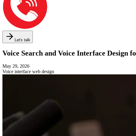
Let's talk
Voice Search and Voice Interface Design 
May 29, 2026
Voice interface web design