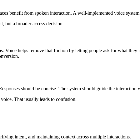
aces benefit from spoken interaction. A well-implemented voice system 
t, but a broader access decision.
s. Voice helps remove that friction by letting people ask for what they 
onversion.
 Responses should be concise. The system should guide the interaction 
 voice. That usually leads to confusion.
ifying intent, and maintaining context across multiple interactions.