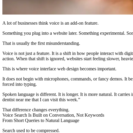
A lot of businesses think voice is an add-on feature.
Something you plug into a website later. Something experimental. Some
That is usually the first misunderstanding.
Voice is not just a feature. It is a shift in how people interact with
action. When that shift is ignored, websites start feeling slower, heavi
This is where
voice interface web design
becomes important.
It does not begin with microphones, commands, or fancy demos. It beg
forced into typing.
Spoken language is different. It is longer. It is more natural. It carr
dentist near me that I can visit this week.”
That difference changes everything.
Voice Search Is Built on Conversation, Not Keywords
From Short Queries to Natural Language
Search used to be compressed.