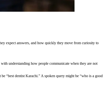
ow they expect answers, and how quickly they move from curiosity to
arts with understanding how people communicate when they are not
might be “best dentist Karachi.” A spoken query might be “who is a good