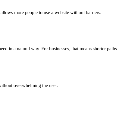
allows more people to use a website without barriers.
need in a natural way. For businesses, that means shorter paths
without overwhelming the user.