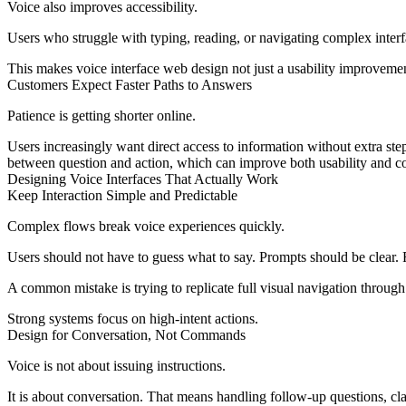
Voice also improves accessibility.
Users who struggle with typing, reading, or navigating complex interf
This makes voice interface web design not just a usability improvemen
Customers Expect Faster Paths to Answers
Patience is getting shorter online.
Users increasingly want direct access to information without extra step
between question and action, which can improve both usability and c
Designing Voice Interfaces That Actually Work
Keep Interaction Simple and Predictable
Complex flows break voice experiences quickly.
Users should not have to guess what to say. Prompts should be clear.
A common mistake is trying to replicate full visual navigation through
Strong systems focus on high-intent actions.
Design for Conversation, Not Commands
Voice is not about issuing instructions.
It is about conversation. That means handling follow-up questions, clar