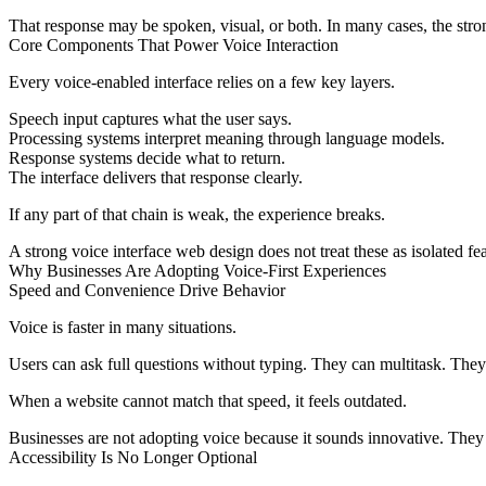
That response may be spoken, visual, or both. In many cases, the stron
Core Components That Power Voice Interaction
Every voice-enabled interface relies on a few key layers.
Speech input captures what the user says.
Processing systems interpret meaning through language models.
Response systems decide what to return.
The interface delivers that response clearly.
If any part of that chain is weak, the experience breaks.
A strong
voice interface web design
does not treat these as isolated fe
Why Businesses Are Adopting Voice-First Experiences
Speed and Convenience Drive Behavior
Voice is faster in many situations.
Users can ask full questions without typing. They can multitask. The
When a website cannot match that speed, it feels outdated.
Businesses are not adopting voice because it sounds innovative. They a
Accessibility Is No Longer Optional