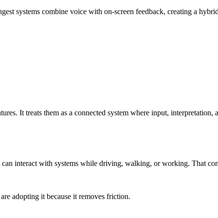
gest systems combine voice with on-screen feedback, creating a hybrid e
atures. It treats them as a connected system where input, interpretation, 
y can interact with systems while driving, walking, or working. That c
re adopting it because it removes friction.