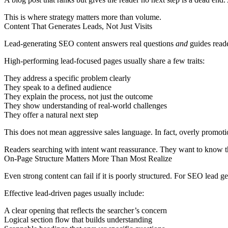
This is where strategy matters more than volume.
Content That Generates Leads, Not Just Visits
Lead-generating SEO content answers real questions
and
guides reader
High-performing lead-focused pages usually share a few traits:
They address a specific problem clearly
They speak to a defined audience
They explain the process, not just the outcome
They show understanding of real-world challenges
They offer a natural next step
This does not mean aggressive sales language. In fact, overly promotio
Readers searching with intent want reassurance. They want to know th
On-Page Structure Matters More Than Most Realize
Even strong content can fail if it is poorly structured. For SEO lead 
Effective lead-driven pages usually include:
A clear opening that reflects the searcher’s concern
Logical section flow that builds understanding