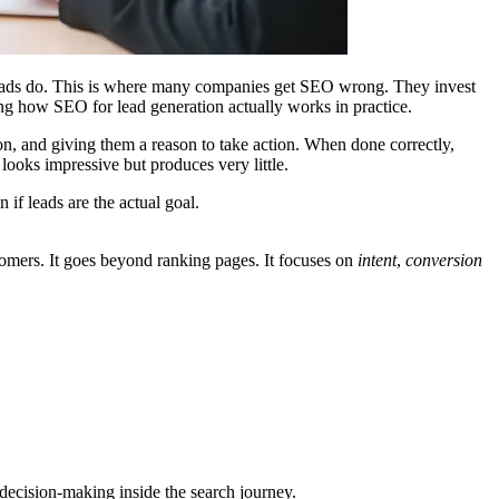
. Leads do. This is where many companies get SEO wrong. They invest
ding how
SEO for lead generation
actually works in practice.
on, and giving them a reason to take action. When done correctly,
looks impressive but produces very little.
if leads are the actual goal.
ustomers. It goes beyond ranking pages. It focuses on
intent
,
conversion
 decision-making inside the search journey.