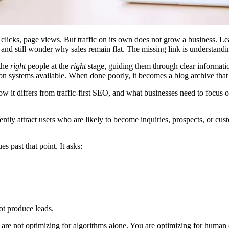
s, clicks, page views. But traffic on its own does not grow a business
 and still wonder why sales remain flat. The missing link is understan
 the
right
people at the
right
stage, guiding them through clear informati
on systems available. When done poorly, it becomes a blog archive that 
 it differs from traffic-first SEO, and what businesses need to focus on 
tently attract users who are likely to become inquiries, prospects, or c
 past that point. It asks:
ot produce leads.
 are not optimizing for algorithms alone. You are optimizing for human