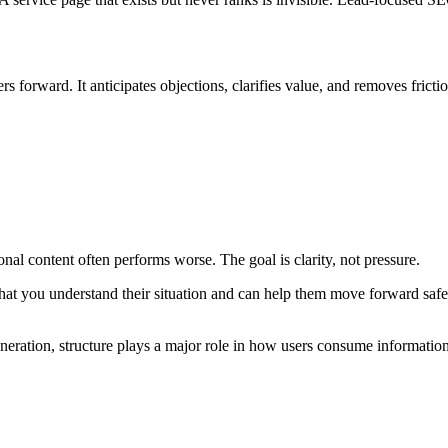
s forward. It anticipates objections, clarifies value, and removes frictio
nal content often performs worse. The goal is clarity, not pressure.
at you understand their situation and can help them move forward safe
generation, structure plays a major role in how users consume informatio