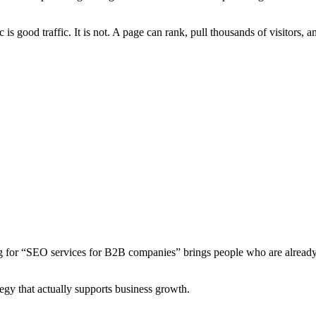
 is good traffic. It is not. A page can rank, pull thousands of visitors, a
ng for “SEO services for B2B companies” brings people who are already
egy that actually supports business growth.