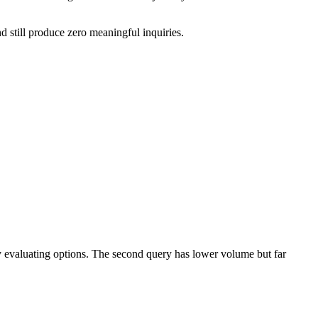
nd still produce zero meaningful inquiries.
 evaluating options. The second query has lower volume but far