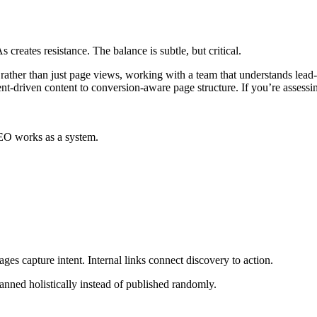
creates resistance. The balance is subtle, but critical.
iries rather than just page views, working with a team that understands 
ent-driven content to conversion-aware page structure. If you’re asses
SEO works as a system.
ges capture intent. Internal links connect discovery to action.
anned holistically instead of published randomly.