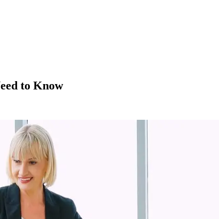
Need to Know