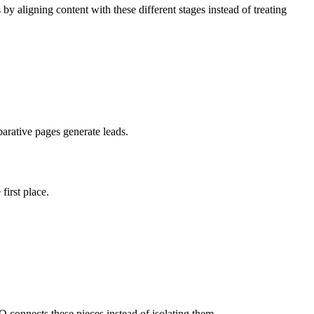
 aligning content with these different stages instead of treating
arative pages generate leads.
irst place.
EO connects these pieces instead of isolating them.