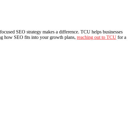
lead-focused SEO strategy makes a difference. TCU helps businesses
sing how SEO fits into your growth plans,
reaching out to TCU
for a