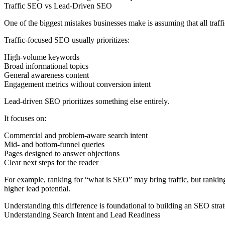
Traffic SEO vs Lead-Driven SEO
One of the biggest mistakes businesses make is assuming that all traffic
Traffic-focused SEO usually prioritizes:
High-volume keywords
Broad informational topics
General awareness content
Engagement metrics without conversion intent
Lead-driven SEO prioritizes something else entirely.
It focuses on:
Commercial and problem-aware search intent
Mid- and bottom-funnel queries
Pages designed to answer objections
Clear next steps for the reader
For example, ranking for “what is SEO” may bring traffic, but ranki
higher lead potential.
Understanding this difference is foundational to building an SEO strat
Understanding Search Intent and Lead Readiness