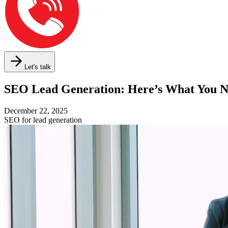
Let's talk
SEO Lead Generation: Here’s What You 
December 22, 2025
SEO for lead generation