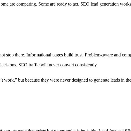
ome are comparing. Some are ready to act. SEO lead generation works by
ot stop there. Informational pages build trust. Problem-aware and comp
ecisions, SEO traffic will never convert consistently.
work,” but because they were never designed to generate leads in the f
 A service page that exists but never ranks is invisible. Lead-focused S