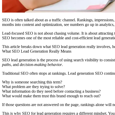
SEO is often talked about as a traffic channel. Rankings, impression
months into content and optimization, see numbers go up in analytics,
Lead-focused SEO is not about chasing volume. It is about attracting
SEO becomes one of the most reliable and cost-efficient lead generati
This article breaks down what SEO lead generation really involves, how
What SEO Lead Generation Really Means
SEO lead generation is the process of using search visibility to consis
paths
, and
decision-making behavior
.
Traditional SEO often stops at rankings. Lead generation SEO continues
Why is someone searching this term?
What problem are they trying to solve?
What information do they need before contacting a business?
What would make them trust this brand enough to reach out?
If those questions are not answered on the page, rankings alone will n
This is why
SEO for lead generation
requires a different mindset. You