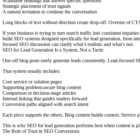
Scannable headings that answer specific questions
Strategic placement of trust signals
A natural invitation to continue the conversation
Long blocks of text without direction create drop-off. Overuse of CTAs 
If your business is trying to turn search traffic into consistent inqu
build SEO systems designed specifically for lead generation, from int
focused SEO discussion can clarify what’s realistic and what’s not.
SEO for Lead Generation Is a System, Not a Tactic
One-off blog posts rarely generate leads consistently. Lead-focused 
That system usually includes:
Core service or solution pages
Supporting problem-aware blog content
Comparison or decision-stage articles
Internal linking that guides readers forward
Conversion paths aligned with search intent
Each piece supports the others. Blog content builds context. Service pa
This is why
SEO for lead generation
performs best when content is pl
The Role of Trust in SEO Conversions