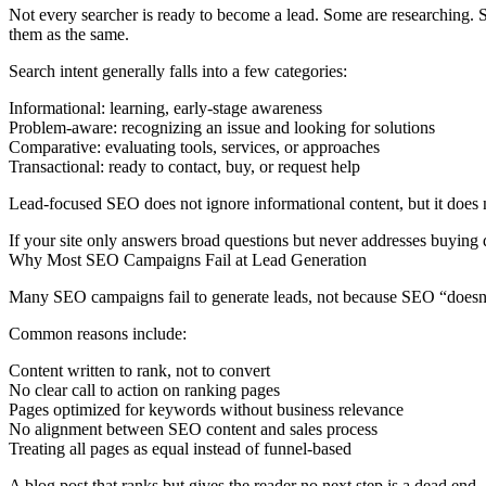
Not every searcher is ready to become a lead. Some are researching. S
them as the same.
Search intent generally falls into a few categories:
Informational:
learning, early-stage awareness
Problem-aware:
recognizing an issue and looking for solutions
Comparative:
evaluating tools, services, or approaches
Transactional:
ready to contact, buy, or request help
Lead-focused SEO does not ignore informational content, but it does n
If your site only answers broad questions but never addresses buying d
Why Most SEO Campaigns Fail at Lead Generation
Many SEO campaigns fail to generate leads, not because SEO “doesn’t 
Common reasons include:
Content written to rank, not to convert
No clear call to action on ranking pages
Pages optimized for keywords without business relevance
No alignment between SEO content and sales process
Treating all pages as equal instead of funnel-based
A blog post that ranks but gives the reader no next step is a dead end.