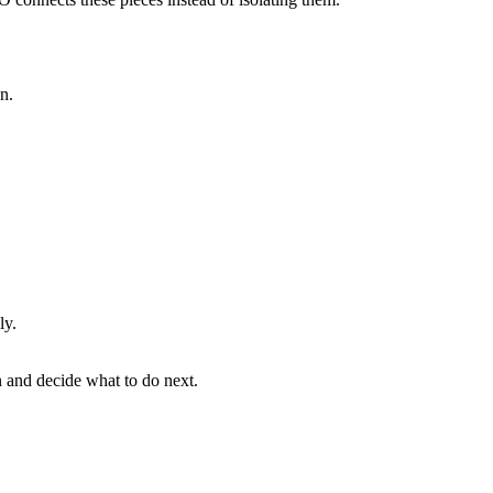
n.
ly.
n and decide what to do next.