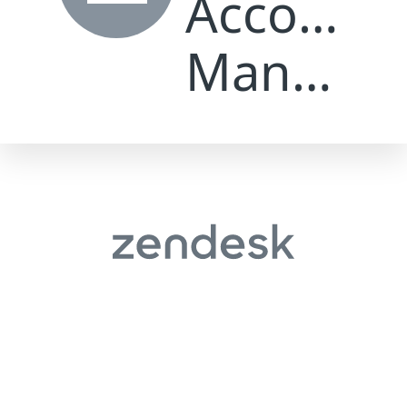
Let's talk
Magento vs WordPress for Ecommerce:
Which Is Better?
May 25, 2026