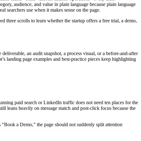
egory, audience, and value in plain language because plain language
 real searchers use when it makes sense on the page.
 three scrolls to learn whether the startup offers a free trial, a demo,
deliverable, an audit snapshot, a process visual, or a before-and-after
ot’s landing page examples and best-practice pieces keep highlighting
 running paid search or LinkedIn traffic does not need ten places for the
 still leans heavily on message match and post-click focus because the
is “Book a Demo,” the page should not suddenly split attention