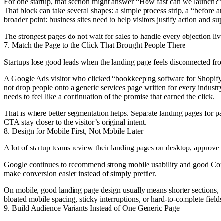
For one startup, that section might answer “How fast can we launch?”
That block can take several shapes: a simple process strip, a “before 
broader point: business sites need to help visitors justify action and s
The strongest pages do not wait for sales to handle every objection live
7. Match the Page to the Click That Brought People There
Startups lose good leads when the landing page feels disconnected from
A Google Ads visitor who clicked “bookkeeping software for Shopify s
not drop people onto a generic services page written for every indus
needs to feel like a continuation of the promise that earned the click.
That is where better segmentation helps. Separate landing pages for pa
CTA stay closer to the visitor’s original intent.
8. Design for Mobile First, Not Mobile Later
A lot of startup teams review their landing pages on desktop, approve 
Google continues to recommend strong mobile usability and good Core 
make conversion easier instead of simply prettier.
On mobile, good landing page design usually means shorter sections, cle
bloated mobile spacing, sticky interruptions, or hard-to-complete fields 
9. Build Audience Variants Instead of One Generic Page