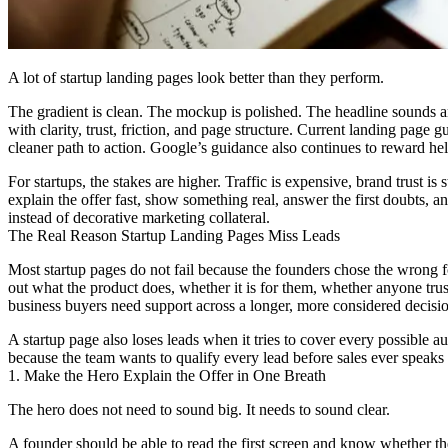
A lot of startup landing pages look better than they perform.
The gradient is clean. The mockup is polished. The headline sounds amb
with clarity, trust, friction, and page structure. Current landing page
cleaner path to action. Google’s guidance also continues to reward hel
For startups, the stakes are higher. Traffic is expensive, brand trust i
explain the offer fast, show something real, answer the first doubts, 
instead of decorative marketing collateral.
The Real Reason Startup Landing Pages Miss Leads
Most startup pages do not fail because the founders chose the wrong fo
out what the product does, whether it is for them, whether anyone trus
business buyers need support across a longer, more considered decision
A startup page also loses leads when it tries to cover every possible
because the team wants to qualify every lead before sales ever speaks
1. Make the Hero Explain the Offer in One Breath
The hero does not need to sound big. It needs to sound clear.
A founder should be able to read the first screen and know whether the