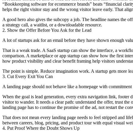
“Bookkeeping software for ecommerce brands” beats “financial clarity
helps the right visitor stay and the wrong visitor leave early. That al
A good hero also gives the subcopy a job. The headline names the offer. 
a strategy call, a waitlist, or a downloadable resource.
2. Show the Offer Before You Ask for the Lead
A lot of startups ask for an email before they have shown enough valu
That is a weak trade. A SaaS startup can show the interface, a workflow
comparison. A marketplace or app startup can show how the first inter
how product visibility and clear benefit framing help visitors understan
The point is simple. Reduce imagination work. A startup gets more lead
3. Cut Every Exit You Can
A landing page should not behave like a homepage with commitment 
When the goal is lead generation, every extra navigation link, footer di
visitor to wander. It needs a clear path: understand the offer, trust t
landing page has to continue the promise of the ad, not restart the con
That does not mean every landing page needs to feel stripped and life
between careers, blog, pricing, and product tour with equal visual wei
4. Put Proof Where the Doubt Shows Up