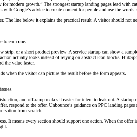
 for modern growth.” The strongest startup landing pages lead with cat
igns with Google’s advice to create content for people and use the words
The line below it explains the practical result. A visitor should not need
e to earn one.
 strip, or a short product preview. A service startup can show a sample 
action actually looks instead of relying on abstract icon blocks. HubSp
d the value faster.
s when the visitor can picture the result before the form appears.
issues.
straction, and off-ramp makes it easier for intent to leak out. A startup
he offer, respond to the offer. Unbounce’s guidance on PPC landing pages
versation from scratch.
less. It means every section should support one action. When the offer 
ght.