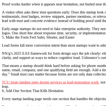
Proof works harder when it appears near hesitation, not buried near t
A visitor often asks three trust questions early: Does this startup loo
testimonials, trust badges, review snippets, partner mentions, or rel
lead with trust and concrete evidence instead of holding proof until th
Early-stage startups do not need to fake enterprise authority. They nee
logos. One short line about response time, security, or implementati
5. Make the Form Feel Safer, Shorter, and Easier
Lead forms kill more conversion intent than most startups want to adm
NN/g’s 2025 EAS framework for form design says the job clearly: elimi
clarity, and support as ways to reduce cognitive load. Unbounce’s cur
That means a startup should think hard before asking for phone number, 
name, email, company, and one qualifying field are enough. Add a tin
day.” Small trust cues matter because forms are not only data collectio
TCU treats landing page design services as lead-generation work
,
not 
leap.
6. Add One Section That Kills Hesitation
Every startup landing page needs one section that handles the objection 