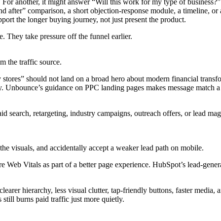
 For another, it might answer “Will this work for my type of business?”
and after” comparison, a short objection-response module, a timeline, or
upport the longer buying journey, not just present the product.
. They take pressure off the funnel earlier.
 the traffic source.
tores” should not land on a broad hero about modern financial transfo
try. Unbounce’s guidance on PPC landing pages makes message match a ce
id search, retargeting, industry campaigns, outreach offers, or lead ma
the visuals, and accidentally accept a weaker lead path on mobile.
Web Vitals as part of a better page experience. HubSpot’s lead-generat
arer hierarchy, less visual clutter, tap-friendly buttons, faster media,
still burns paid traffic just more quietly.