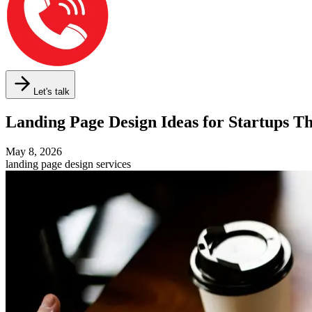
Let's talk
Landing Page Design Ideas for Startups 
May 8, 2026
landing page design services