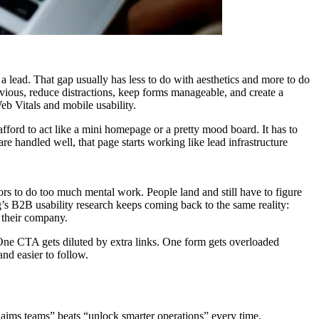
a lead. That gap usually has less to do with aesthetics and more to do
obvious, reduce distractions, keep forms manageable, and create a
eb Vitals and mobile usability.
 afford to act like a mini homepage or a pretty mood board. It has to
are handled well, that page starts working like lead infrastructure
ors to do too much mental work. People land and still have to figure
/g’s B2B usability research keeps coming back to the same reality:
e their company.
 One CTA gets diluted by extra links. One form gets overloaded
nd easier to follow.
claims teams” beats “unlock smarter operations” every time.