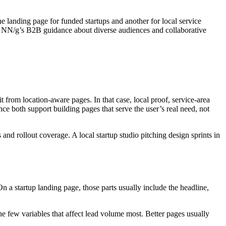
landing page for funded startups and another for local service
er. NN/g’s B2B guidance about diverse audiences and collaborative
t from location-aware pages. In that case, local proof, service-area
ce both support building pages that serve the user’s real need, not
and rollout coverage. A local startup studio pitching design sprints in
 a startup landing page, those parts usually include the headline,
he few variables that affect lead volume most. Better pages usually