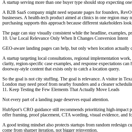
A startup serving more than one buyer type should stop expecting one 
A B2B SaaS company might need separate pages for founders, RevOps l
businesses. A health-tech product aimed at clinics in one region may 
purchasing supports this approach because different stakeholders look 
The page can stay visually consistent while the headline, examples, p
10. Use Local Relevance Only When It Changes Conversion Intent
GEO-aware landing pages can help, but only when location actually 
A startup targeting local consultations, regional implementation work, 
clarity, region-specific case examples, and response expectations can 
doorway-style content that exists only to catch a location query.
So the goal is not city stuffing. The goal is relevance. A visitor in T
London may need proof from nearby founders and a cleaner scheduling
11. Keep Testing the Few Elements That Actually Move Leads
Not every part of a landing page deserves equal attention.
HubSpot’s CRO guidance still recommends prioritizing high-impact page
offer framing, proof placement, CTA wording, visual evidence, and fo
A good testing mindset also protects startups from random redesign cul
come from sharper iteration, not bigger reinvention.