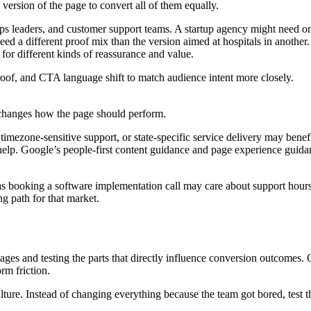
version of the page to convert all of them equally.
eaders, and customer support teams. A startup agency might need one 
need a different proof mix than the version aimed at hospitals in anoth
for different kinds of reassurance and value.
roof, and CTA language shift to match audience intent more closely.
changes how the page should perform.
timezone-sensitive support, or state-specific service delivery may benefi
help. Google’s people-first content guidance and page experience guidan
exas booking a software implementation call may care about support hours 
 path for that market.
s and testing the parts that directly influence conversion outcomes. On
rm friction.
ture. Instead of changing everything because the team got bored, test t