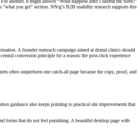
 For another, it might answer “What happens after I submit the form?”
 a “what you get” section. NN/g’s B2B usability research supports this
rmation. A founder outreach campaign aimed at dental clinics should
ntral conversion principle for a reason: the post-click experience
gnets often outperform one catch-all page because the copy, proof, and
ion guidance also keeps pointing to practical site improvements that
 and forms that do not feel punishing. A beautiful desktop page with