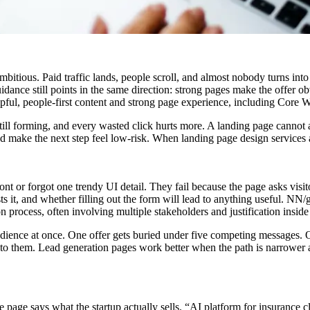
itious. Paid traffic lands, people scroll, and almost nobody turns into 
 guidance still points in the same direction: strong pages make the offer 
pful, people-first content and strong page experience, including Core W
s still forming, and every wasted click hurts more. A landing page cannot
and make the next step feel low-risk. When
landing page design services
nt or forgot one trendy UI detail. They fail because the page asks visit
ts it, and whether filling out the form will lead to anything useful. NN
 process, often involving multiple stakeholders and justification insid
 audience at once. One offer gets buried under five competing messages.
 to them. Lead generation pages work better when the path is narrower a
 page says what the startup actually sells. “AI platform for insurance 