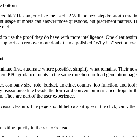
he bottom.
k credible? Has anyone like me used it? Will the next step be worth my t
evant usage numbers can answer those questions, but placement matters. 
e end.
d to use the proof they do have with more intelligence. One clear testim
on support can remove more doubt than a polished “Why Us” section ever
it.
nate first, automate where possible, simplify what remains. Their newer
rent PPC guidance points in the same direction for lead generation page
company size, role, budget, timeline, country, job function, and tool st
y reassurance line beside the form and conversion resistance drops fur
n. They are part of the user experience.
visual cleanup. The page should help a startup earn the click, carry the v
sitting quietly in the visitor’s head.