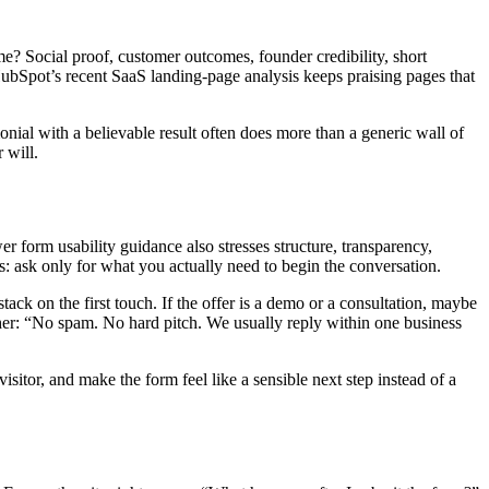
ime? Social proof, customer outcomes, founder credibility, short
HubSpot’s recent SaaS landing-page analysis keeps praising pages that
onial with a believable result often does more than a generic wall of
 will.
 form usability guidance also stresses structure, transparency,
s: ask only for what you actually need to begin the conversation.
ack on the first touch. If the offer is a demo or a consultation, maybe
ther: “No spam. No hard pitch. We usually reply within one business
isitor, and make the form feel like a sensible next step instead of a