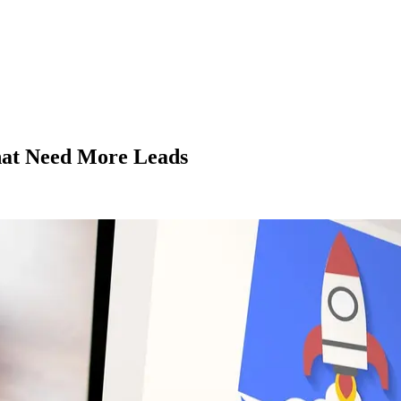
That Need More Leads